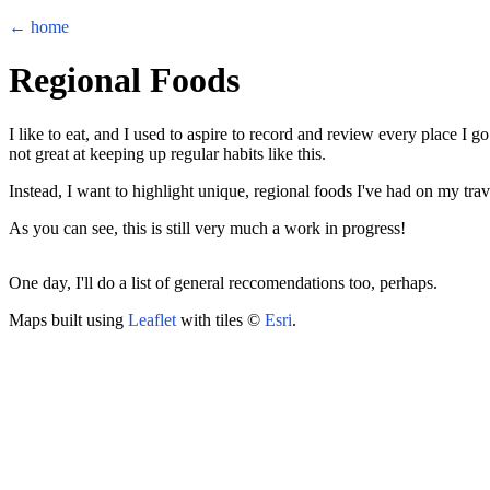
← home
Regional Foods
I like to eat, and I used to aspire to record and review every place I go
not great at keeping up regular habits like this.
Instead, I want to highlight unique, regional foods I've had on my tr
As you can see, this is still very much a work in progress!
+
One day, I'll do a list of general reccomendations too, perhaps.
−
Maps built using
Leaflet
with tiles ©
Esri
.