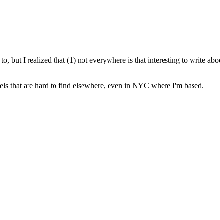
 to, but I realized that (1) not everywhere is that interesting to write ab
avels that are hard to find elsewhere, even in NYC where I'm based.