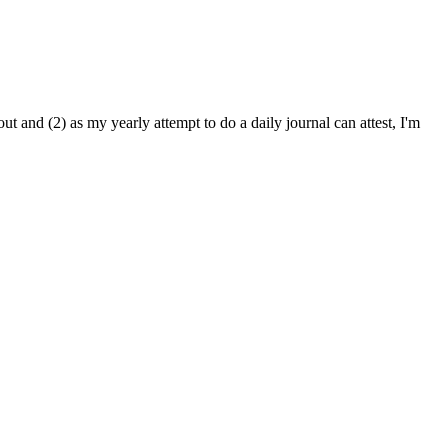
oout and (2) as my yearly attempt to do a daily journal can attest, I'm